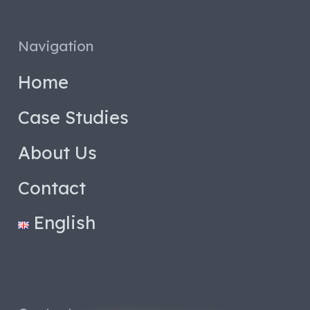
Navigation
Home
Case Studies
About Us
Contact
English