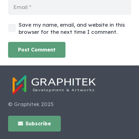
Save my name, email, and website in this
browser for the next time I comment.
Post Comment
© Graphitek 2025
Subscribe