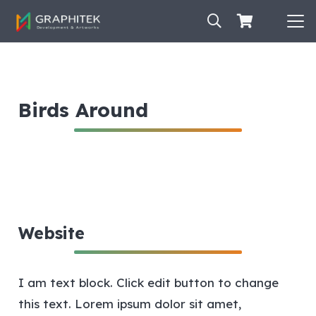
Birds Around
Website
I am text block. Click edit button to change
this text. Lorem ipsum dolor sit amet,