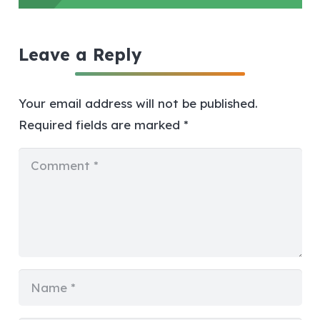
Leave a Reply
Your email address will not be published.
Required fields are marked
*