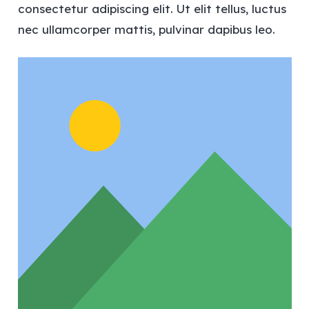
consectetur adipiscing elit. Ut elit tellus, luctus
nec ullamcorper mattis, pulvinar dapibus leo.