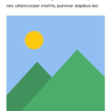
nec ullamcorper mattis, pulvinar dapibus leo.