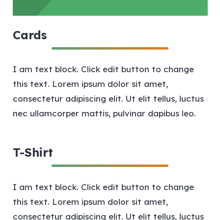
Cards
I am text block. Click edit button to change
this text. Lorem ipsum dolor sit amet,
consectetur adipiscing elit. Ut elit tellus, luctus
nec ullamcorper mattis, pulvinar dapibus leo.
T-Shirt
I am text block. Click edit button to change
this text. Lorem ipsum dolor sit amet,
consectetur adipiscing elit. Ut elit tellus, luctus