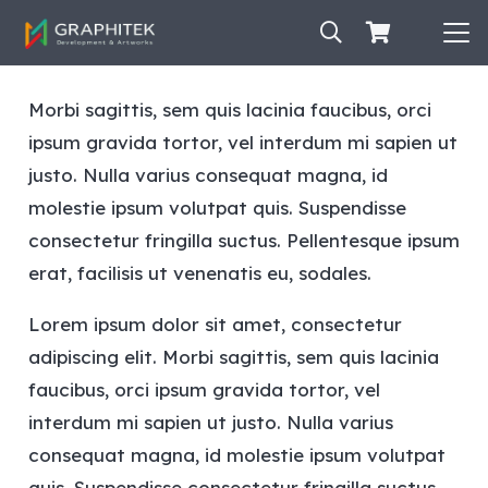
Morbi sagittis, sem quis lacinia faucibus, orci
ipsum gravida tortor, vel interdum mi sapien ut
justo. Nulla varius consequat magna, id
molestie ipsum volutpat quis. Suspendisse
consectetur fringilla suctus. Pellentesque ipsum
erat, facilisis ut venenatis eu, sodales.
Lorem ipsum dolor sit amet, consectetur
adipiscing elit. Morbi sagittis, sem quis lacinia
faucibus, orci ipsum gravida tortor, vel
interdum mi sapien ut justo. Nulla varius
consequat magna, id molestie ipsum volutpat
quis. Suspendisse consectetur fringilla suctus.