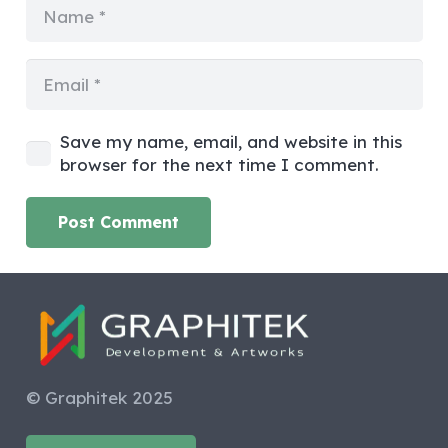
Save my name, email, and website in this
browser for the next time I comment.
Post Comment
© Graphitek 2025