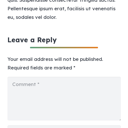
Pellentesque ipsum erat, facilisis ut venenatis
eu, sodales vel dolor.
Leave a Reply
Your email address will not be published.
Required fields are marked
*