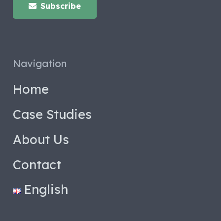
Subscribe
Navigation
Home
Case Studies
About Us
Contact
English