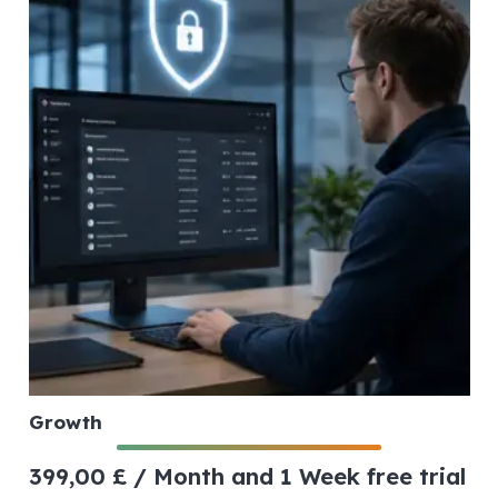
Growth
399,00
£
/ Month
and 1 Week free trial