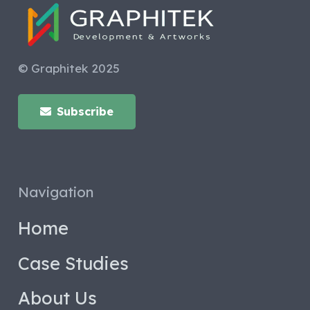
© Graphitek 2025
Subscribe
Navigation
Home
Case Studies
About Us