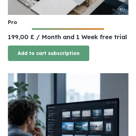
Pro
199,00
£
/ Month
and 1 Week free trial
Add to cart subscription