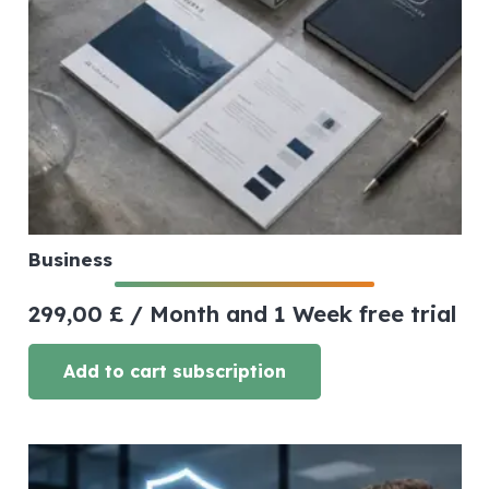
Business
299,00
£
/ Month
and 1 Week free trial
Add to cart subscription