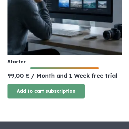
Starter
99,00
£
/ Month
and 1 Week free trial
Add to cart subscription