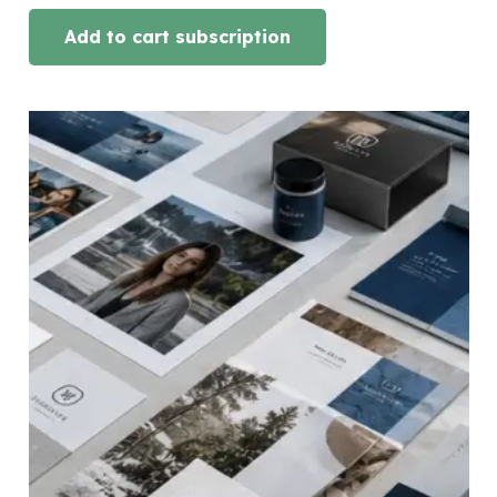
Add to cart subscription