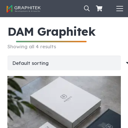
DAM Graphitek
Showing all 4 results