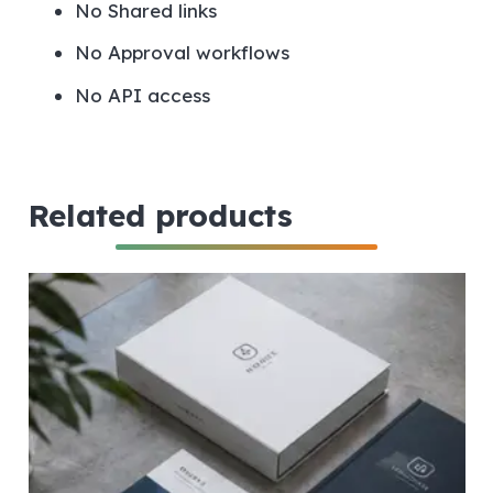
No
Shared links
No
Approval workflows
No
API access
Related products