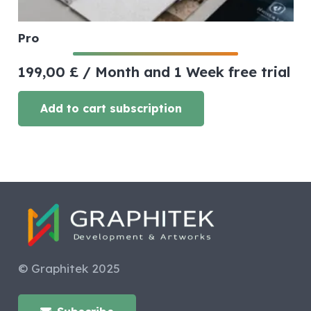
Pro
199,00
£
/ Month
and 1 Week free trial
Add to cart subscription
© Graphitek 2025