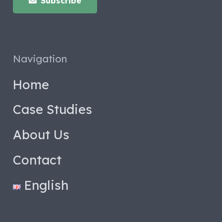
Subscribe
Navigation
Home
Case Studies
About Us
Contact
English