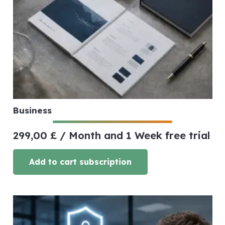
Business
299,00
£
/ Month
and 1 Week free trial
Add to cart subscription