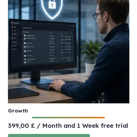
Growth
399,00
£
/ Month
and 1 Week free trial