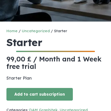
Home
/
Uncategorized
/ Starter
Starter
99,00
£
/ Month
and 1 Week
free trial
Starter Plan
Add to cart subscription
Starter
quantity
Categories:
DAM Graphitek
,
Uncategorized