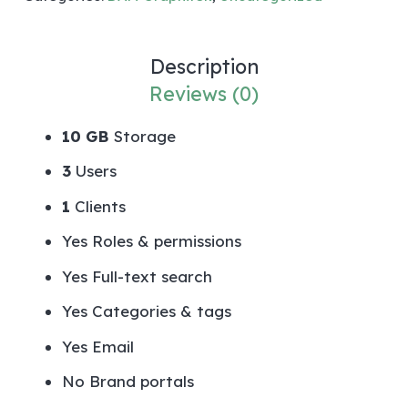
Description
Reviews (0)
10 GB
Storage
3
Users
1
Clients
Yes
Roles & permissions
Yes
Full-text search
Yes
Categories & tags
Yes
Email
No
Brand portals