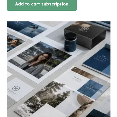
Add to cart subscription